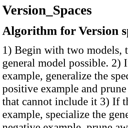
Version_Spaces
Algorithm for Version 
1) Begin with two models, t
general model possible. 2) I
example, generalize the spe
positive example and prune
that cannot include it 3) If 
example, specialize the gen
negative example, prune awa