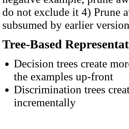
do not exclude it 4) Prune 
subsumed by earlier version
Tree-Based Representat
Decision trees create more
the examples up-front
Discrimination trees creat
incrementally