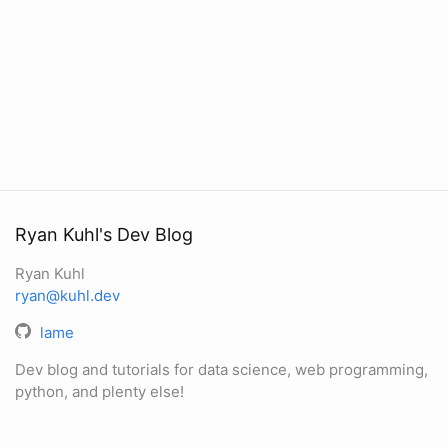
Ryan Kuhl's Dev Blog
Ryan Kuhl
ryan@kuhl.dev
lame
Dev blog and tutorials for data science, web programming,
python, and plenty else!