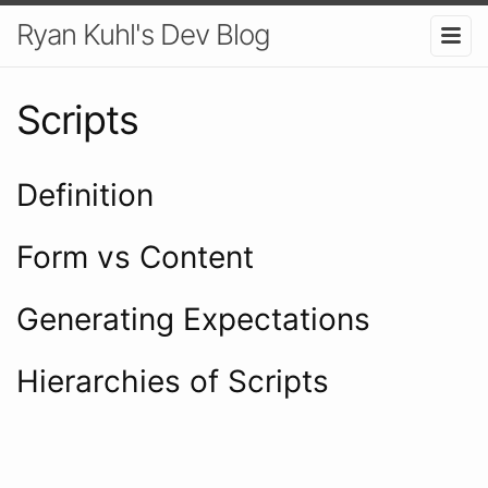
Ryan Kuhl's Dev Blog
Scripts
Definition
Form vs Content
Generating Expectations
Hierarchies of Scripts